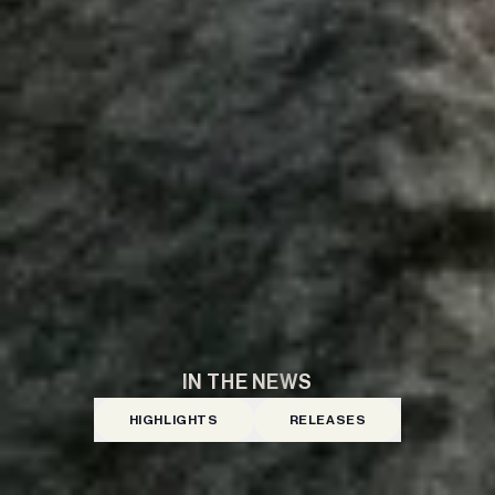
IN THE NEWS
HIGHLIGHTS
RELEASES