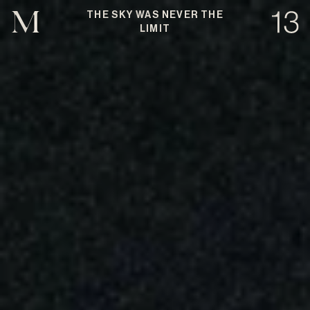
THE SKY WAS NEVER THE
LIMIT