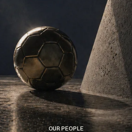
OUR PEOPLE