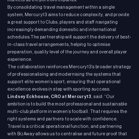
markets as the portfolio expands.
By consolidating travel management within a single
system, Mercury13 aims to reduce complexity, and provide
a great support to Clubs, players and staff navigating
increasingly demanding domestic and international
schedules.The partnership will support the delivery of best-
in-class travel arrangements, helping to optimise
preparation, quality level of the journey and overall player
experience.
The collaboration reinforces Mercury13’s broader strategy
of professionalising and modernising the systems that
support elite women’s sport, ensuring that operational
excellence evolves in step with sporting success.
Lindsey Eckhouse, CRO at Mercury13
, said: “Our
ambition is to build the most professional and sustainable
multi-club platform in women’s football. That requires the
right systems and partners to scale with confidence.
Travel is a critical operational function, and partnering
with BizAway allows us to centralise and future proof that