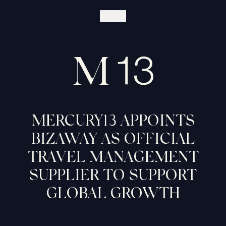
MENU
MERCURY13 APPOINTS
BIZAWAY AS OFFICIAL
TRAVEL MANAGEMENT
SUPPLIER TO SUPPORT
GLOBAL GROWTH