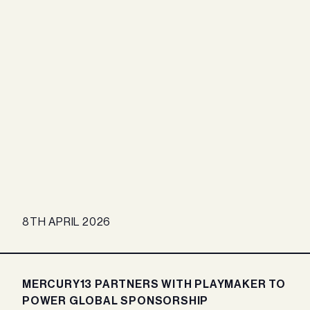
8TH APRIL 2026
MERCURY13 PARTNERS WITH PLAYMAKER TO
POWER GLOBAL SPONSORSHIP