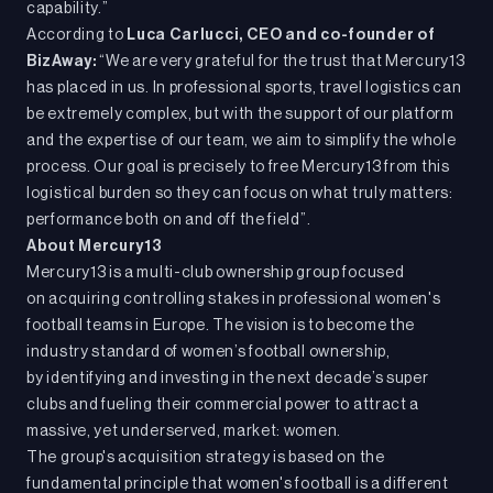
capability.”
According to
Luca Carlucci,
CEO and co-founder of
BizAway:
“We are very grateful for the trust that Mercury13
has placed in us. In professional sports, travel logistics can
be extremely complex, but with the support of our platform
and the expertise of our team, we aim to simplify the whole
process. Our goal is precisely to free Mercury13 from this
logistical burden so they can focus on what truly matters:
performance both on and off the field”.
About Mercury13
Mercury13 is a multi-club ownership group focused
on acquiring controlling stakes in professional women's
football teams in Europe. The vision is to become the
industry standard of women’s football ownership,
by identifying and investing in the next decade’s super
clubs and fueling their commercial power to attract a
massive, yet underserved, market: women.
The group's acquisition strategy is based on the
fundamental principle that women's football is a different