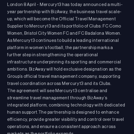
London 8 April - Mercury13 has today announced a multi-
year partnership with BizAway, the business travel scale-
up, which will become the Official Travel Management
Supplier to Mercury13 and its portfolio of Clubs: FC Como
Women, Bristol City Women FC and FC Badalona Women.
As Mercury13 continues to build a leading international
platform in women’s football, the partnership marks a
further step in strengthening the operational
infrastructure underpinning its sporting and commercial
ambitions. BizAway will hold exclusive designation as the
Group’s official travel management company, supporting
travel coordination across Mercury13 and its Clubs.
The agreement will see Mercury13 centralise and
streamline travel management through BizAway’s
integrated platform, combining technology with dedicated
human support.The partnership is designed to enhance
efficiency, provide greater visibility and control over travel
operations, and ensure a consistent approach across