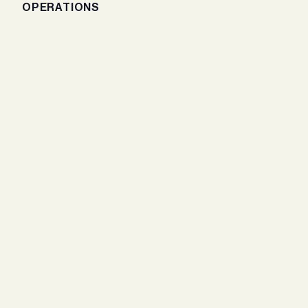
OPERATIONS