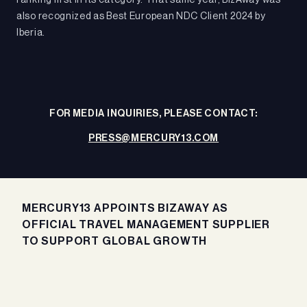
ranking first in its category. That same year, BizAway was
also recognized as Best European NDC Client 2024 by
Iberia.
FOR MEDIA INQUIRIES, PLEASE CONTACT:
PRESS@MERCURY13.COM
MERCURY13 APPOINTS BIZAWAY AS
OFFICIAL TRAVEL MANAGEMENT SUPPLIER
TO SUPPORT GLOBAL GROWTH