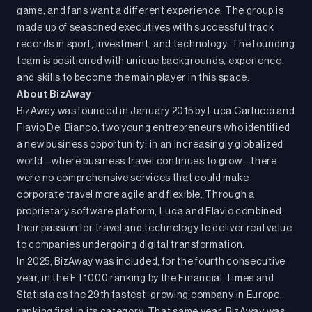
game, and fans want a different experience. The group is
made up of seasoned executives with successful track
records in sport, investment, and technology. The founding
team is positioned with unique backgrounds, experience,
and skills to become the main player in this space.
About BizAway
BizAway was founded in January 2015 by Luca Carlucci and
Flavio Del Bianco, two young entrepreneurs who identified
a new business opportunity: in an increasingly globalized
world—where business travel continues to grow—there
were no comprehensive services that could make
corporate travel more agile and flexible. Through a
proprietary software platform, Luca and Flavio combined
their passion for travel and technology to deliver real value
to companies undergoing digital transformation.
In 2025, BizAway was included, for the fourth consecutive
year, in the FT1000 ranking by the Financial Times and
Statista as the 29th fastest-growing company in Europe,