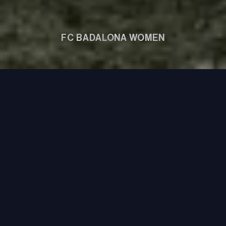
FC BADALONA WOMEN